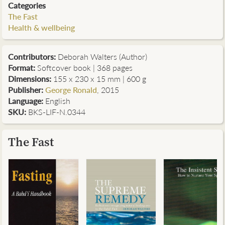
Categories
The Fast
Health & wellbeing
Contributors
:
Deborah Walters (Author)
Format:
Softcover book | 368 pages
Dimensions:
155 x 230 x 15 mm | 600 g
Publisher:
George Ronald
, 2015
Language:
English
SKU:
BKS-LIF-N.0344
The Fast