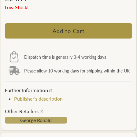
Low Stock!
Dispatch time is generally 3-4 working days
Please allow 10 working days for shipping within the UK
Further Information
Publisher's description
Other Retailers
George Ronald