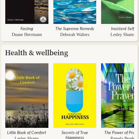
Fasting
The Supreme Remedy
Insistent Self
Duane Herrmann
Deborah Walters
Lesley Shams
Health & wellbeing
Little Book of Comfort
Secrets of True
The Power of Praye
Happiness
Lesley Shams
Pamela Brode