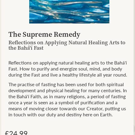
The Supreme Remedy
Reflections on Applying Natural Healing Arts to
the Bahá'í Fast
Reflections on applying natural healing arts to the Bahá'í
Fast. How to purify and energize soul, mind, and body
during the Fast and live a healthy lifestyle all year round.
The practise of fasting has been used for both spiritual
development and physical healing for many centuries. In
the Bahá'í Faith, as in many religions, a period of fasting
once a year is seen as a symbol of purification and a
means of moving closer towards our Creator, putting us
in touch with our duty and destiny here on Earth.
£24.99