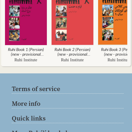
Ruhi Book 1 (Persian)
Ruhi Book 2 (Persian)
Ruhi Book 3 (Persi
(new - provisional
(new - provisional
(new - provision
translation)
translation)
translation)
Ruhi Institute
Ruhi Institute
Ruhi Institute
Terms of service
More info
Quick links