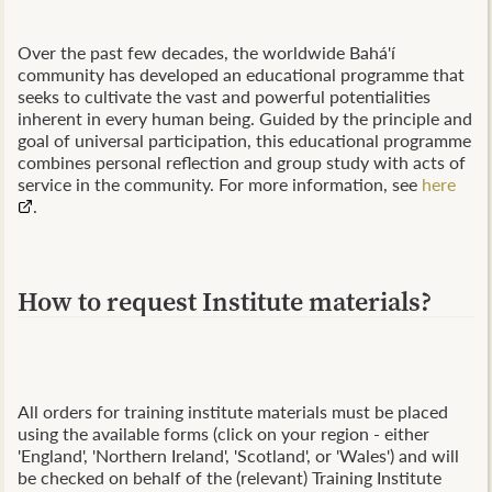
Over the past few decades, the worldwide Bahá'í
community has developed an educational programme that
seeks to cultivate the vast and powerful potentialities
inherent in every human being. Guided by the principle and
goal of universal participation, this educational programme
combines personal reflection and group study with acts of
service in the community. For more information, see
here
.
How to request Institute materials?
All orders for training institute materials must be placed
using the available forms (click on your region - either
'England', 'Northern Ireland', 'Scotland', or 'Wales') and will
be checked on behalf of the (relevant) Training Institute