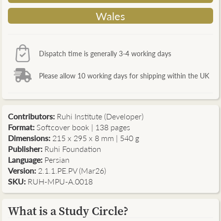
Wales
Dispatch time is generally 3-4 working days
Please allow 10 working days for shipping within the UK
Contributors
:
Ruhi Institute (Developer)
Format:
Softcover book | 138 pages
Dimensions:
215 x 295 x 8 mm | 540 g
Publisher:
Ruhi Foundation
Language:
Persian
Version:
2.1.1.PE.PV (Mar26)
SKU:
RUH-MPU-A.0018
What is a Study Circle?