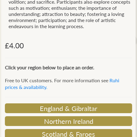
volition; and sacrifice. Participants also explore concepts
such as motivation; enthusiasm; the importance of
understanding; attraction to beauty; fostering a loving
environment; participation; and the role of artistic
endeavours in the learning process.
£4.00
Click your region below to place an order.
Free to UK customers. For more information see
Ruhi
prices & availability.
England & Gibraltar
Northern Ireland
Scotland & Faroes