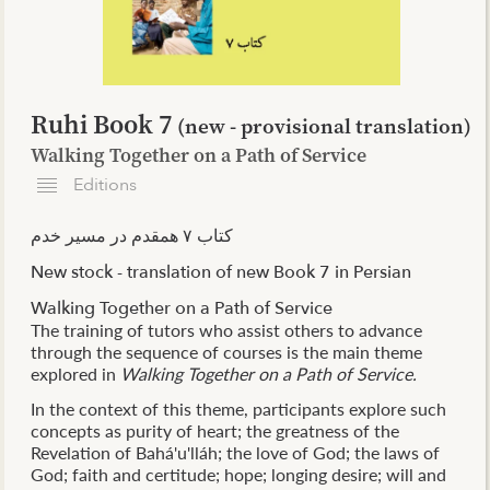
Ruhi Book 7
(new - provisional translation)
Walking Together on a Path of Service
Editions
کتاب ۷ همقدم در مسیر خدم
New stock - t
ranslation of new Book 7 in Persian
Walking Together on a Path of Service
The training of tutors who assist others to advance
through the sequence of courses is the main theme
explored in
Walking Together on a Path of Service.
In the context of this theme, participants explore such
concepts as purity of heart; the greatness of the
Revelation of Bahá'u'lláh; the love of God; the laws of
God; faith and certitude; hope; longing desire; will and