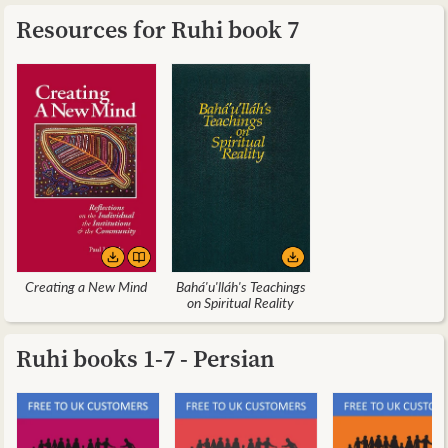
Resources for Ruhi book 7
Creating a New Mind
Bahá'u'lláh's Teachings
on Spiritual Reality
Ruhi books 1-7 - Persian