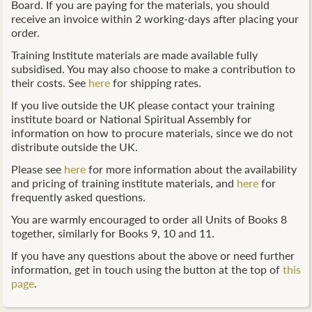
Board. If you are paying for the materials, you should
receive an invoice within 2 working-days after placing your
order.
Training Institute materials are made available fully
subsidised. You may also choose to make a contribution to
their costs. See
here
for shipping rates.
If you live outside the UK please contact your training
institute board or National Spiritual Assembly for
information on how to procure materials, since we do not
distribute outside the UK.
Please see
here
for more information about the availability
and pricing of training institute materials, and
here
for
frequently asked questions.
You are warmly encouraged to order all Units of Books 8
together, similarly for Books 9, 10 and 11.
If you have any questions about the above or need further
information, get in touch using the button at the top of
this
page
.