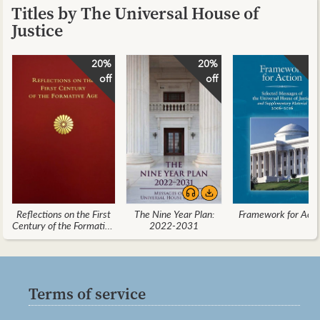
Titles by The Universal House of
Justice
20%
20%
2
off
off
Reflections on the First
The Nine Year Plan:
Framework for Acti
Century of the Formative
2022-2031
Age
Terms of service