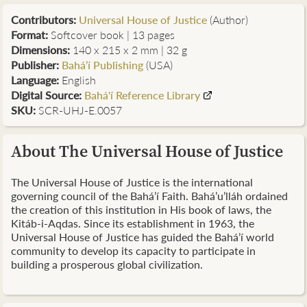
Contributors
:
Universal House of Justice
(Author)
Format:
Softcover book | 13 pages
Dimensions:
140 x 215 x 2 mm | 32 g
Publisher:
Bahá’í Publishing
(USA)
Language:
English
Digital Source:
Bahá'í Reference Library
SKU:
SCR-UHJ-E.0057
About The Universal House of Justice
The Universal House of Justice is the international
governing council of the Bahá’í Faith. Bahá’u’lláh ordained
the creation of this institution in His book of laws, the
Kitáb-i-Aqdas. Since its establishment in 1963, the
Universal House of Justice has guided the Bahá’í world
community to develop its capacity to participate in
building a prosperous global civilization.