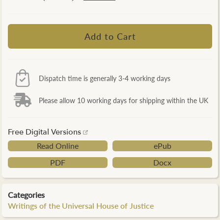
Dispatch time is generally 3-4 working days
Please allow 10 working days for shipping within the UK
Free Digital Versions
Read Online
ePub
PDF
Docx
Categories
Writings of the Universal House of Justice