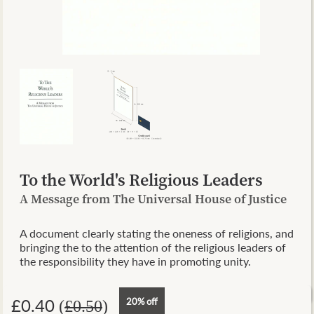
To the World's Religious Leaders
A Message from The Universal House of Justice
A document clearly stating the oneness of religions, and
bringing the to the attention of the religious leaders of
the responsibility they have in promoting unity.
£0.40
20% off
(
£0.50
)