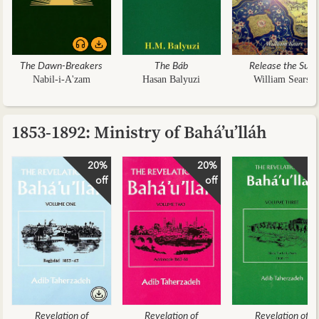
The Dawn-Breakers
The Báb
Release the Sun
Nabil-i-A'zam
Hasan Balyuzi
William Sears
1853-1892: Ministry of Bahá’u’lláh
20%
20%
2
off
off
Revelation of
Revelation of
Revelation of