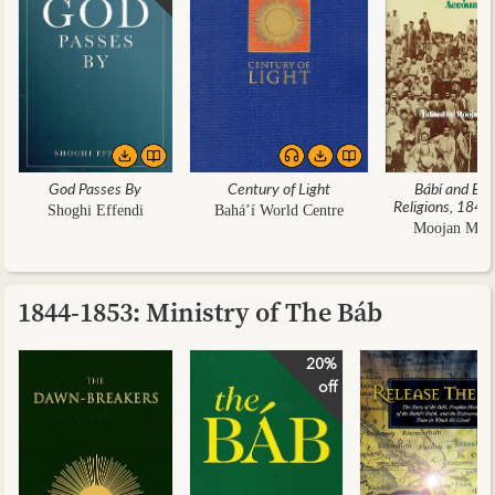
God Passes By
Century of Light
Bábí and Báh
Religions, 184
Shoghi Effendi
Bahá’í World Centre
Moojan Mo
1844-1853: Ministry of The Báb
20%
off