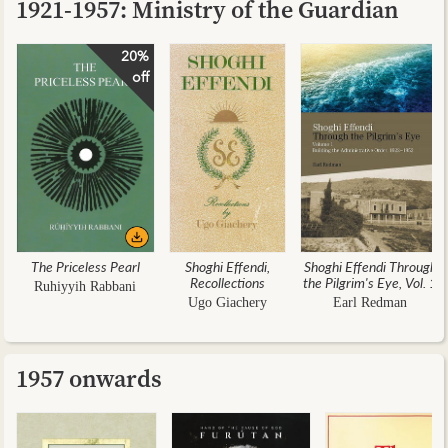
1921-1957: Ministry of the Guardian
20%
off
The Priceless Pearl
Shoghi Effendi,
Shoghi Effendi Through
Recollections
the Pilgrim's Eye, Vol. 1
Ruhiyyih Rabbani
Ugo Giachery
Earl Redman
1957 onwards