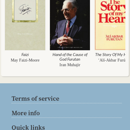
Faizi
Hand of the Cause of
The Story Of My Hea
God Furutan
May Faizi-Moore
‘Alí-Akbar Furúta
Iran Muhajir
Terms of service
More info
Quick links