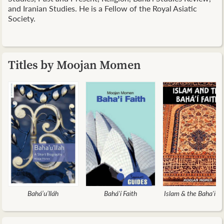
and Iranian Studies. He is a Fellow of the Royal Asiatic
Society.
Titles by Moojan Momen
Bahá’u’lláh
Bahá'í Faith
Islam & the Baha'i Fa