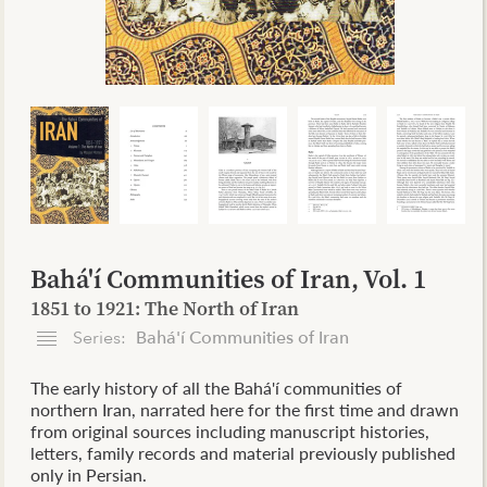
Bahá'í Communities of Iran, Vol. 1
1851 to 1921: The North of Iran
Series:
Bahá'í Communities of Iran
The early history of all the Bahá'í communities of
northern Iran, narrated here for the first time and drawn
from original sources including manuscript histories,
letters, family records and material previously published
only in Persian.