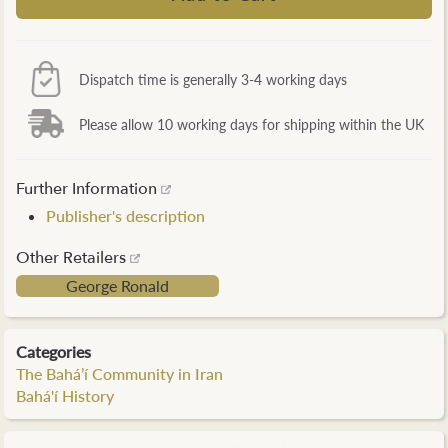
Dispatch time is generally 3-4 working days
Please allow 10 working days for shipping within the UK
Further Information
Publisher's description
Other Retailers
George Ronald
Categories
The Bahá’í Community in Iran
Bahá'í History