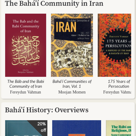
The Bahá’í Community in Iran
The Báb and the Babi
Bahá'í Communities of
175 Years of
Community of Iran
Iran, Vol. 1
Persecution
Fereydun Vahman
Moojan Momen
Fereydun Vahman
Bahá’í History: Overviews
20%
off