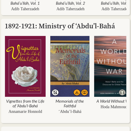
Bahá’u’lláh, Vol. 1
Bahá’u’lláh, Vol. 2
Bahá’u’lláh, Vol. 3
Adib Taherzadeh
Adib Taherzadeh
Adib Taherzadeh
1892-1921: Ministry of ‘Abdu’l-Bahá
Vignettes from the Life
Memorials of the
A World Without Wa
of 'Abdu'l-Bahá
Faithful
Hoda Mahmoudi
Annamarie Honnold
‘Abdu’l-Bahá