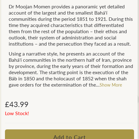
Dr Moojan Momen provides a panoramic yet detailed
account of the largest and the smallest Bahá'í
communities during the period 1851 to 1921. During this
time they acquired characteristics that differentiated
them from the rest of the population – their ethos and
outlook, their system of administration and social
institutions – and the persecution they faced as a result.
Using a narrative style, he presents an account of the
Bahá'í communities in the northern half of Iran, province
by province, during the early years of their formation and
development. The starting point is the execution of the
Báb in 1850 and the holocaust of 1852 when the shah
gave orders for the extermination of the...
Show More
£43.99
Low Stock!