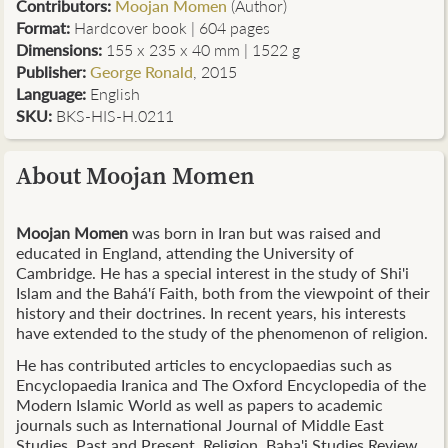
Contributors
:
Moojan Momen
(Author)
Format:
Hardcover book | 604 pages
Dimensions:
155 x 235 x 40 mm | 1522 g
Publisher:
George Ronald
, 2015
Language:
English
SKU:
BKS-HIS-H.0211
About Moojan Momen
Moojan Momen
was born in Iran but was raised and
educated in England, attending the University of
Cambridge. He has a special interest in the study of Shi'i
Islam and the
Bahá'í
Faith, both from the viewpoint of their
history and their doctrines. In recent years, his interests
have extended to the study of the phenomenon of religion.
He has contributed articles to
encyclopaedias
such as
Encyclopaedia Iranica and The Oxford Encyclopedia of the
Modern Islamic World as well as papers to academic
journals such as International Journal of Middle East
Studies, Past and Present, Religion, Baha'i Studies Review,