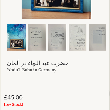
حضرت عبد البهاء در آلمان
'Abdu’l-Bahá in Germany
£45.00
Low Stock!