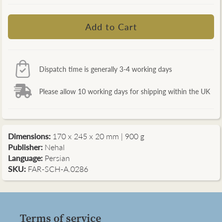
Dispatch time is generally 3-4 working days
Please allow 10 working days for shipping within the UK
Dimensions:
170 x 245 x 20 mm | 900 g
Publisher:
Nehal
Language:
Persian
SKU:
FAR-SCH-A.0286
Terms of service