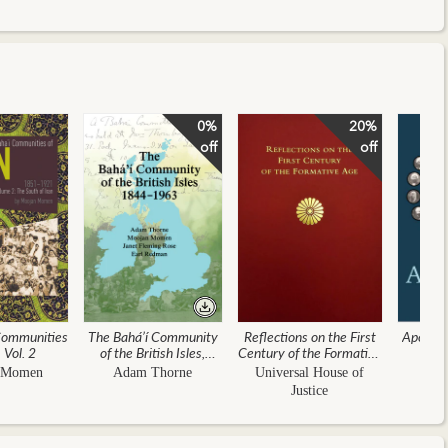
0%
20%
off
off
Communities
The Bahá’í Community
Reflections on the First
Apostles
, Vol. 2
of the British Isles,
Century of the Formative
Ea
1844–1963
Age
 Momen
Adam Thorne
Universal House of
Justice