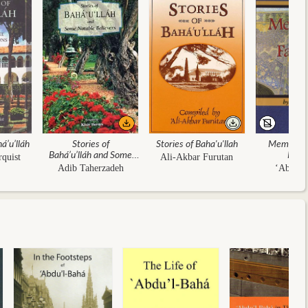
á’u’lláh
Stories of
Stories of Baha'u'llah
Memorials
Bahá’u’lláh and Some
Faith
rquist
Ali-Akbar Furutan
Notable Believers
Adib Taherzadeh
‘Abdu’l