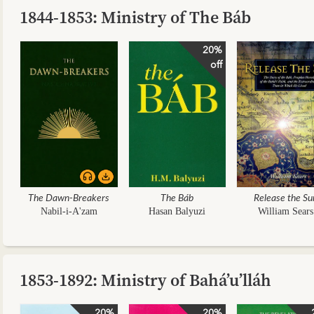
1844-1853: Ministry of The Báb
20%
off
The Dawn-Breakers
The Báb
Release the Su
Nabil-i-A'zam
Hasan Balyuzi
William Sears
1853-1892: Ministry of Bahá’u’lláh
20%
20%