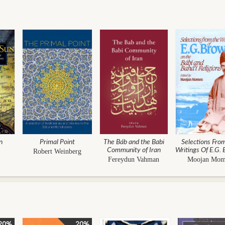
n
Primal Point
The Báb and the Babi
Selections Fro
Community of Iran
Writings Of E.G.
Robert Weinberg
- On The Bábí
Fereydun Vahman
Moojan Mo
Bahá'í Religi
20%
20%