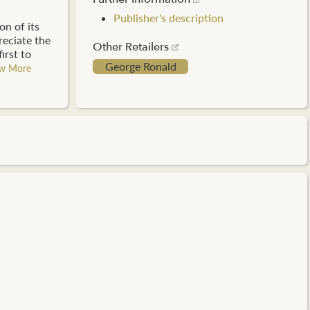
Publisher's description
on of its
reciate the
Other Retailers
irst to
George Ronald
w More