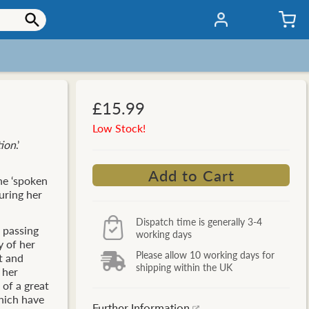
£15.99
Low Stock!
tion
.’
he ‘spoken
during her
Dispatch time is generally 3-4
s passing
working days
y of her
Please allow 10 working days for
t and
shipping within the UK
 her
of a great
which have
Further Information