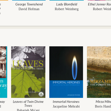
e
George Townshend
Lady Blomfield
Ethel Jenner Ro
p
David Hofman
Robert Weinberg
Robert Wein
m
way
Leaves of Twin Divine
Immortal Heroines
Mirza Mih
Trees
d
Jacqueline Mehrabi
Boris Hand
Baharieh Ma'ani