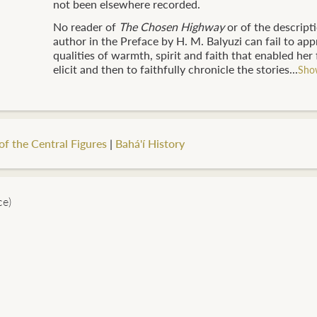
not been elsewhere recorded.
No reader of
The Chosen Highway
or of the descripti
author in the Preface by H. M. Balyuzi can fail to app
qualities of warmth, spirit and faith that enabled her f
elicit and then to faithfully chronicle the stories...
Sho
of the Central Figures
|
Bahá'í History
ce)