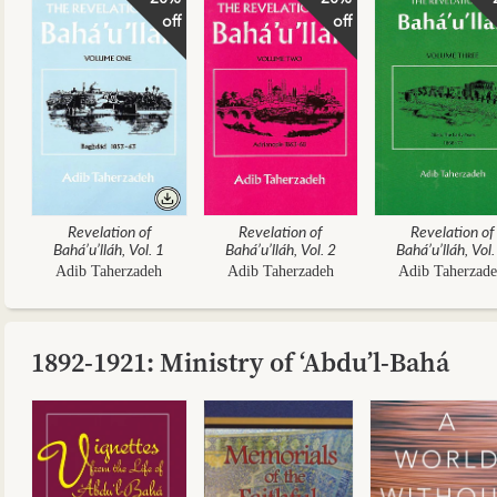
off
off
Revelation of
Revelation of
Revelation of
Bahá’u’lláh, Vol. 1
Bahá’u’lláh, Vol. 2
Bahá’u’lláh, Vol.
Adib Taherzadeh
Adib Taherzadeh
Adib Taherzad
1892-1921: Ministry of ‘Abdu’l-Bahá