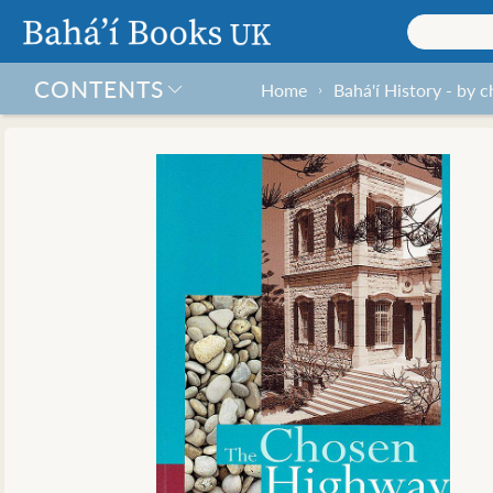
CONTENTS
Home
Bahá'í History - by 