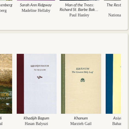
senberg
Sarah Ann Ridgway
Man of the Trees:
The Resting P
Richard St. Barbe Baker,
berg
Madeline Hellaby
the First Global
Paul Hanley
National Spi
Conservationist
di
Khadijih Bagum
Khanum
Asiyih K
al
Hasan Balyuzi
Marzieh Gail
Baharieh 