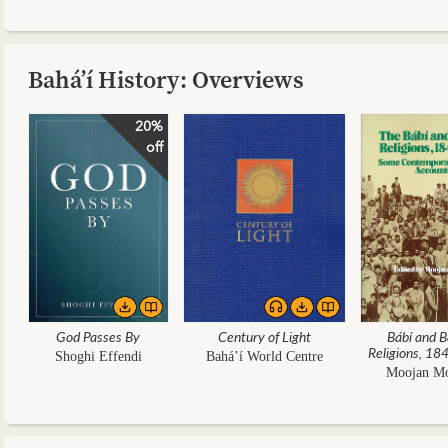
Bahá’í History: Overviews
20%
off
God Passes By
Century of Light
Bábí and B
Religions, 1
Shoghi Effendi
Bahá’í World Centre
Moojan M