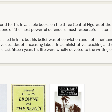
ld for his invaluable books on the three Central Figures of the 
 one of 'the most powerful defenders, most resourceful historian
ished in Iran, but his belief was of conviction and not inheritan
five decades of unceasing labour in administrative, teaching and
e last fifteen years his life were wholly devoted to the writing