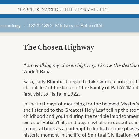
chronology
1853-1892: Ministry of Bahá’u’lláh
The Chosen Highway
‘I am walking my chosen highway.
I know the destina
‘Abdu’l-Bahá
Sara, Lady Blomfield began to take written notes of t
chronicles’ of the ladies of the Family of Bahá’ú’lláh 
first visit to Haifa in 1922.
In the first days of mourning for the beloved Master'
she listened to the Greatest Holy Leaf telling the stor
childhood and youth during the terrible imprisonmen
exiles of Bahá'u'lláh, and began what she describes in
immortal book as an attempt to indicate some phases 
historic moment in the life of Spiritual Civilization, 