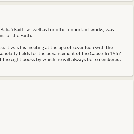
Bahá'í Faith, as well as for other important works, was
s' of the Faith.
ce. It was his meeting at the age of seventeen with the
 scholarly fields for the advancement of the Cause. In 1957
 of the eight books by which he will always be remembered.