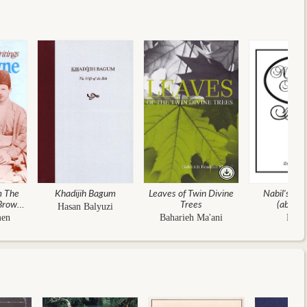
m The
Khadijih Bagum
Leaves of Twin Divine
Nabil's Nar
 Browne
Trees
(abridg
Hasan Balyuzi
 And
men
Baharieh Ma'ani
Nabi
ons