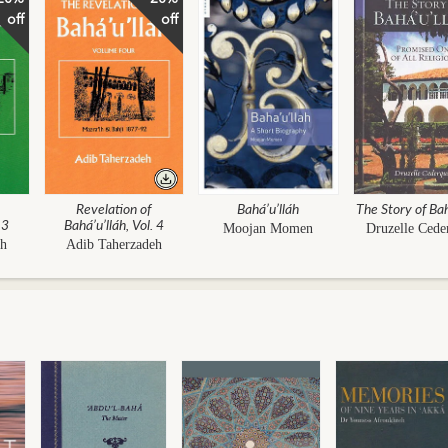
off
off
Revelation of
Bahá’u’lláh
The Story of Bah
 3
Bahá’u’lláh, Vol. 4
Moojan Momen
Druzelle Cede
eh
Adib Taherzadeh