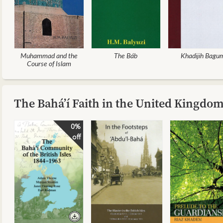
Muhammad and the
The Báb
Khadijih Bagu
Course of Islam
The Bahá’í Faith in the United Kingdo
0%
off