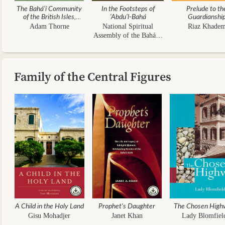
The Bahá’í Community
In the Footsteps of
Prelude to th
of the British Isles,
‘Abdu’l-Bahá
Guardianshi
1844–1963
Adam Thorne
National Spiritual
Riaz Khade
Assembly of the Bahá’ís
of the UK
Family of the Central Figures
A Child in the Holy Land
Prophet's Daughter
The Chosen High
Gisu Mohadjer
Janet Khan
Lady Blomfiel