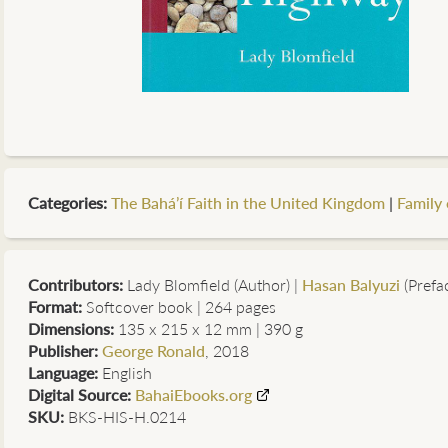
Categories
:
The Bahá’í Faith in the United Kingdom
|
Family 
Contributors
:
Lady Blomfield (Author)
|
Hasan Balyuzi
(Prefa
Format:
Softcover book | 264 pages
Dimensions:
135 x 215 x 12 mm | 390 g
Publisher:
George Ronald
, 2018
Language:
English
Digital Source:
BahaiEbooks.org
SKU:
BKS-HIS-H.0214