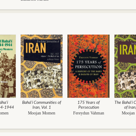
áha'í
Bahá'í Communities of
175 Years of
The Bahá'í 
844-1944
Iran, Vol. 1
Persecution
of Iran
omen
Moojan Momen
Fereydun Vahman
Moojan