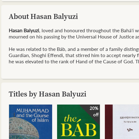
About Hasan Balyuzi
Hasan Balyuzi
, loved and honoured throughout the Bahá'í wor
mourned on his passing by the Universal House of Justice as
He was related to the Báb, and a member of a family distingu
Guardian, Shoghi Effendi, that stirred him to accept nearly 
he was elevated to the rank of Hand of the Cause of God. Th
Titles by Hasan Balyuzi
20%
off