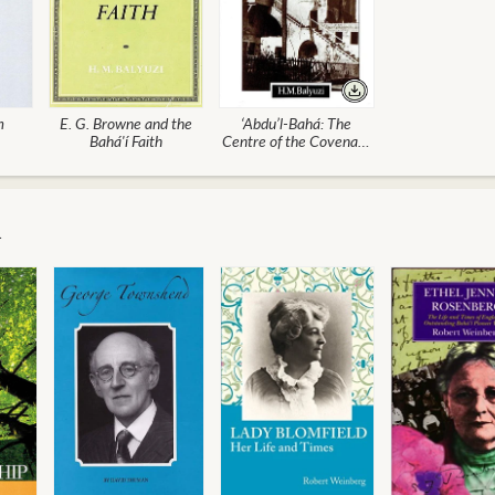
m
E. G. Browne and the
‘Abdu’l-Bahá: The
Bahá'í Faith
Centre of the Covenant
of Bahá'u'lláh (POD)
m